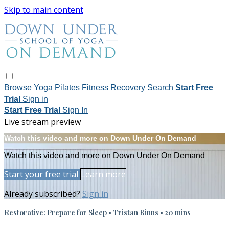
Skip to main content
Browse
Yoga
Pilates
Fitness
Recovery
Search
Start Free
Trial
Sign in
Start Free Trial
Sign In
Live stream preview
Watch this video and more on Down Under On Demand
Watch this video and more on Down Under On Demand
Start your free trial
Learn more
Already subscribed?
Sign in
Restorative: Prepare for Sleep • Tristan Binns • 20 mins