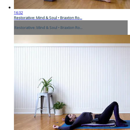
16:32
Restorative: Mind & Soul • Braxton Ro...
Restorative: Mind & Soul • Braxton Ro...