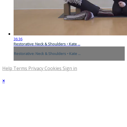
36:36
Restorative: Neck & Shoulders • Kate ...
Restorative: Neck & Shoulders • Kate ...
Help
Terms
Privacy
Cookies
Sign in
×