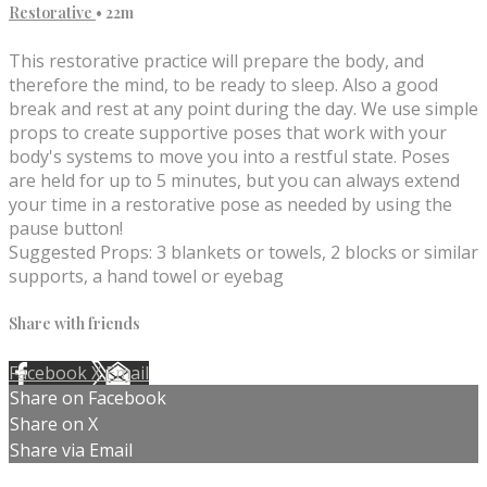
Restorative
• 22m
This restorative practice will prepare the body, and
therefore the mind, to be ready to sleep. Also a good
break and rest at any point during the day. We use simple
props to create supportive poses that work with your
body's systems to move you into a restful state. Poses
are held for up to 5 minutes, but you can always extend
your time in a restorative pose as needed by using the
pause button!
Suggested Props: 3 blankets or towels, 2 blocks or similar
supports, a hand towel or eyebag
Share with friends
Facebook
X
Email
Share on Facebook
Share on X
Share via Email