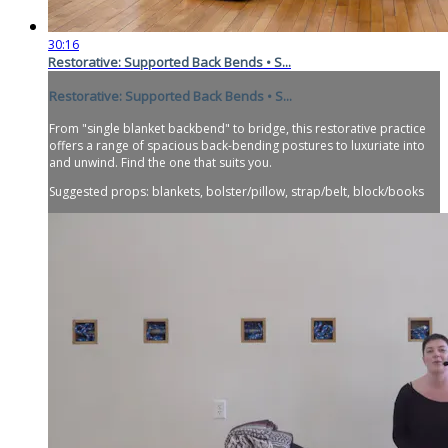
30:16
Restorative: Supported Back Bends • S...
Restorative: Supported Back Bends • S...
From "single blanket backbend" to bridge, this restorative practice
offers a range of spacious back-bending postures to luxuriate into
and unwind. Find the one that suits you.
Suggested props: blankets, bolster/pillow, strap/belt, block/books