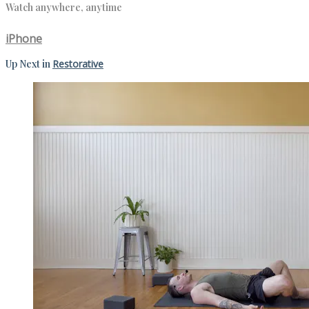
Watch anywhere, anytime
iPhone
Up Next in
Restorative