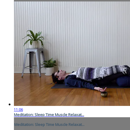
11:06
Meditation: Sleep Time Muscle Relaxat...
Meditation: Sleep Time Muscle Relaxat...