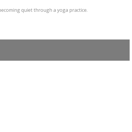
 becoming quiet through a yoga practice.