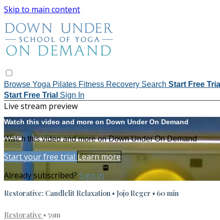
Skip to main content
Browse
Yoga
Pilates
Fitness
Recovery
Search
Start Free Tri
Start Free Trial
Sign In
Live stream preview
Watch this video and more on Down Under On Demand
Watch this video and more on Down Under On Demand
Start your free trial
Learn more
Already subscribed?
Sign in
Restorative: Candlelit Relaxation • Jojo Reger • 60 min
Restorative
• 59m