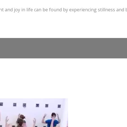
t and joy in life can be found by experiencing stillness and