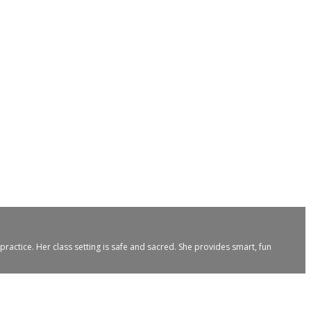
ractice. Her class setting is safe and sacred. She provides smart, fun