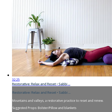
32:25
Restorative: Relax and Reset • Sabbi ...
Restorative: Relax and Reset • Sabbi ...
Mountains and valleys, a restorative practice to reset and renew.
Suggested Props: Bolster/Pillow and blankets