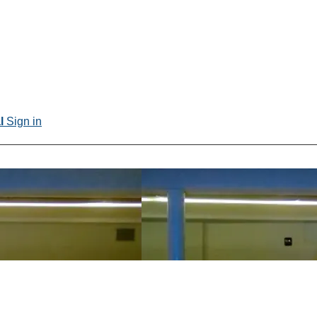
al
Sign in