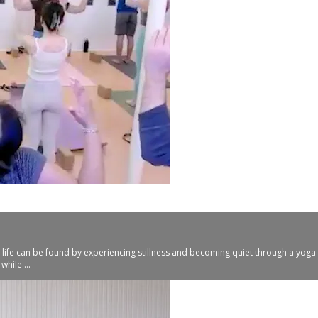
 life can be found by experiencing stillness and becoming quiet through a yoga p
hile ...