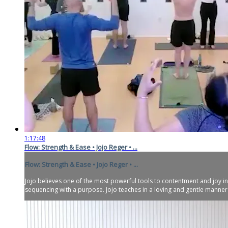
1:17:48
Flow: Strength & Ease • Jojo Reger • ...
Flow: Strength & Ease • Jojo Reger • ...
Jojo believes one of the most powerful tools to contentment and joy in
sequencing with a purpose. Jojo teaches in a loving and gentle manner w