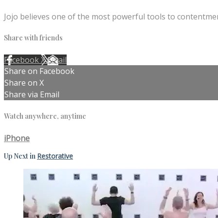
Jojo believes one of the most powerful tools to contentmen
Share with friends
Facebook
X
Email
Share on Facebook
Share on X
Share via Email
Watch anywhere, anytime
iPhone
Up Next in
Restorative