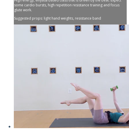
High energy, vinyasa based class that is driven by the beat. Expect
some cardio bursts, high repetition resistance training and focus
glute work.
Suggested props: light hand weights, resistance band