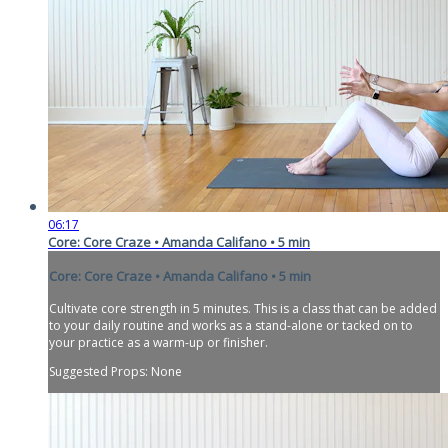
06:17
Core: Core Craze • Amanda Califano • 5 min
Core: Core Craze • Amanda Califano • 5 min
Cultivate core strength in 5 minutes. This is a class that can be added
to your daily routine and works as a stand-alone or tacked on to
your practice as a warm-up or finisher.
Suggested Props: None