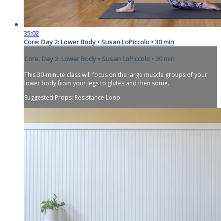
35:02
Core: Day 2: Lower Body • Susan LoPiccolo • 30 min
Core: Day 2: Lower Body • Susan LoPiccolo • 30 min
This 30-minute class will focus on the large muscle groups of your
lower body from your legs to glutes and then some.
Suggested Props: Resistance Loop