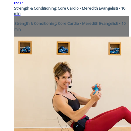
09:37
Strength & Conditioning: Core Cardio • Meredith Evangelisti • 10
min
Strength & Conditioning: Core Cardio • Meredith Evangelisti • 10
min