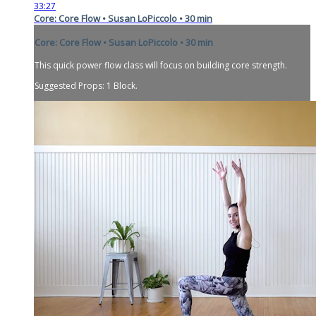
33:27
Core: Core Flow • Susan LoPiccolo • 30 min
Core: Core Flow • Susan LoPiccolo • 30 min
This quick power flow class will focus on building core strength.
Suggested Props: 1 Block.