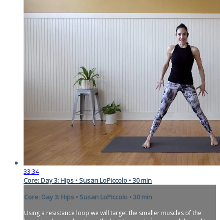
33:34
Core: Day 3: Hips • Susan LoPiccolo • 30 min
Core: Day 3: Hips • Susan LoPiccolo • 30 min
Using a resistance loop we will target the smaller muscles of the