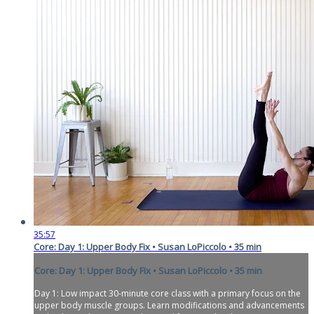
35:57
Core: Day 1: Upper Body Fix • Susan LoPiccolo • 35 min
Core: Day 1: Upper Body Fix • Susan LoPiccolo • 35 min
Day 1: Low impact 30-minute core class with a primary focus on the
upper body muscle groups. Learn modifications and advancements