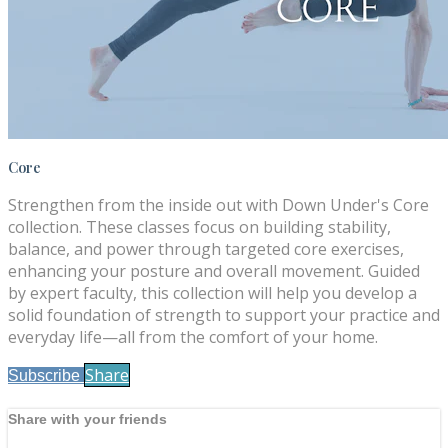
Core
Strengthen from the inside out with Down Under's Core
collection. These classes focus on building stability,
balance, and power through targeted core exercises,
enhancing your posture and overall movement. Guided
by expert faculty, this collection will help you develop a
solid foundation of strength to support your practice and
everyday life—all from the comfort of your home.
Share
Subscribe
Share with your friends