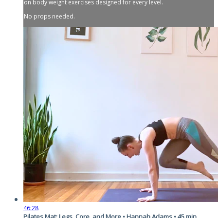
on body weight exercises designed for every level.
No props needed.
46:28
Pilates Mat: Legs, Core, and More • Hannah Adams • 45 min