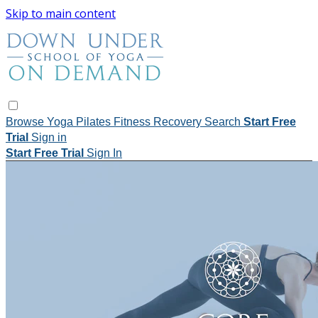
Skip to main content
Browse
Yoga
Pilates
Fitness
Recovery
Search
Start Free
Trial
Sign in
Start Free Trial
Sign In