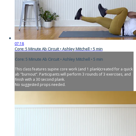
07:18
Core: 5 Minute Ab Circuit • Ashley Mitchell • 5 min
Core: 5 Minute Ab Circuit • Ashley Mitchell • 5 min
This class features supine core work (and 1 plank)created for a quick
ab "burnout". Participants will perform 3 rounds of 3 exercises, and
finish with a 30 second plank.
No suggested props needed.