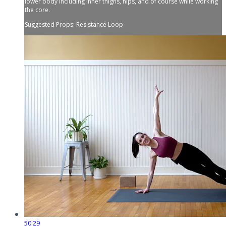
lower body including inner thighs, hips, and of course while working
the core.
Suggested Props: Resistance Loop
50:29