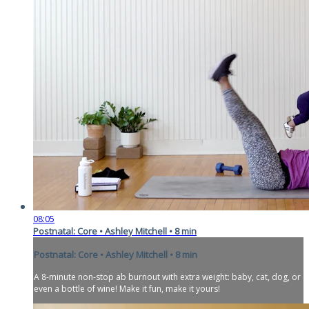
08:05
Postnatal: Core • Ashley Mitchell • 8 min
Postnatal: Core • Ashley Mitchell • 8 min
A 8-minute non-stop ab burnout with extra weight: baby, cat, dog, or
even a bottle of wine! Make it fun, make it yours!