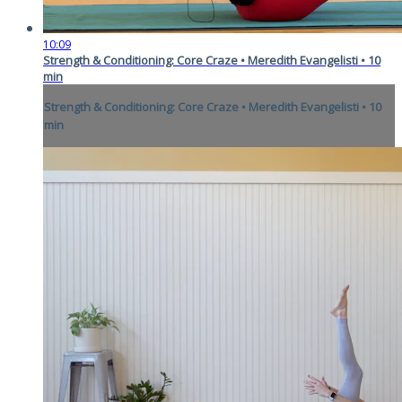
10:09
Strength & Conditioning: Core Craze • Meredith Evangelisti • 10
min
Strength & Conditioning: Core Craze • Meredith Evangelisti • 10
min