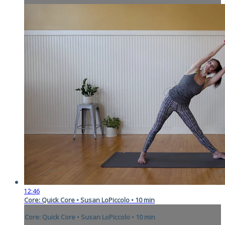
12:46
Core: Quick Core • Susan LoPiccolo • 10 min
Core: Quick Core • Susan LoPiccolo • 10 min