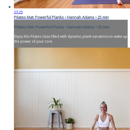
23:25
Pilates Mat: Powerful Planks • Hannah Adams • 25 min
Pilates Mat: Powerful Planks • Hannah Adams • 25 min
Enjoy this Pilates class filled with dynamic plank variations to wake up
the power of your core.