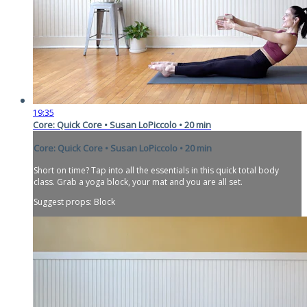
19:35
Core: Quick Core • Susan LoPiccolo • 20 min
Core: Quick Core • Susan LoPiccolo • 20 min
Short on time? Tap into all the essentials in this quick total body
class. Grab a yoga block, your mat and you are all set.
Suggest props: Block