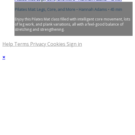
Pilates Mat: Legs, Core, and More • Hannah Adams • 45 min
Enjoy this Pilates Mat class filled with intelligent core movement, lots
of leg work, and plank variations, all with a feel-good balance of
stretching and strengthening.
Help
Terms
Privacy
Cookies
Sign in
×