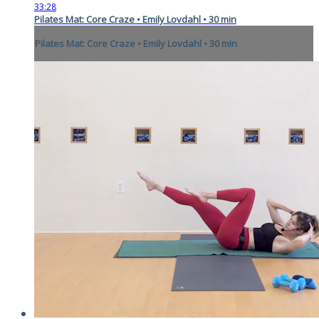
33:28
Pilates Mat: Core Craze • Emily Lovdahl • 30 min
Pilates Mat: Core Craze • Emily Lovdahl • 30 min