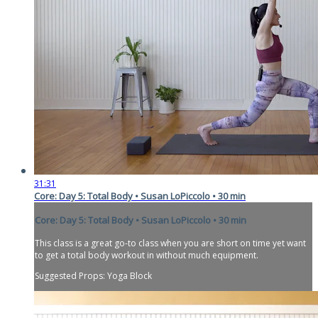
31:31
Core: Day 5: Total Body • Susan LoPiccolo • 30 min
Core: Day 5: Total Body • Susan LoPiccolo • 30 min
This class is a great go-to class when you are short on time yet want
to get a total body workout in without much equipment.
Suggested Props: Yoga Block