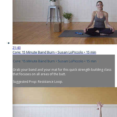
21:43
Core: 15 Minute Band Burn • Susan LoPiccolo • 15 min
Core: 15 Minute Band Burn • Susan LoPiccolo • 15 min
Grab your band and your mat for this quick strength-building class
that focuses on all areas of the butt.
Suggested Prop: Resistance Loop.