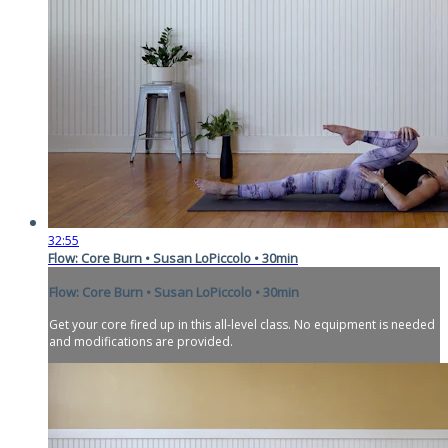
32:55
Flow: Core Burn • Susan LoPiccolo • 30min
Flow: Core Burn • Susan LoPiccolo • 30min
Get your core fired up in this all-level class. No equipment is needed
and modifications are provided.