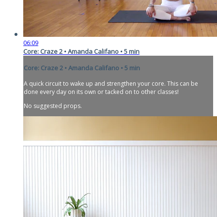
06:09
Core: Craze 2 • Amanda Califano • 5 min
Core: Craze 2 • Amanda Califano • 5 min
A quick circuit to wake up and strengthen your core. This can be
done every day on its own or tacked on to other classes!
No suggested props.