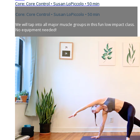
Core: Core Control • Susan LoPiccolo • 50 min
Core: Core Control • Susan LoPiccolo • 50 min
We will tap into all major muscle groups in this fun low impact class.
No equipment needed!