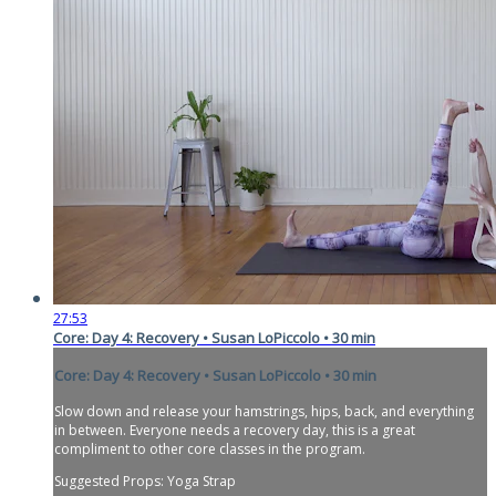
27:53
Core: Day 4: Recovery • Susan LoPiccolo • 30 min
Core: Day 4: Recovery • Susan LoPiccolo • 30 min
Slow down and release your hamstrings, hips, back, and everything
in between. Everyone needs a recovery day, this is a great
compliment to other core classes in the program.
Suggested Props: Yoga Strap