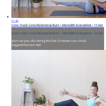
11:41
Core: Quick Core/Abdominal Burn • Meredith Evangelisti • 11 min
Core: Quick Core/Abdominal Burn • Meredith Evangelisti • 11 min
Burn out your abs during this fast 10 minute core circuit.
Suggested props: Mat