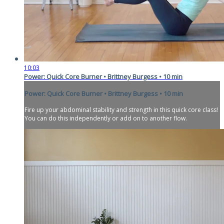
10:03
Power: Quick Core Burner • Brittney Burgess • 10 min
Power: Quick Core Burner • Brittney Burgess • 10 min
Fire up your abdominal stability and strength in this quick core class!
You can do this independently or add on to another flow.