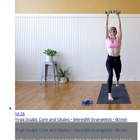
56:28
Yoga Sculpt: Core and Glutes • Meredith Evangelisti • 60 min
Yoga Sculpt: Core and Glutes • Meredith Evangelisti • 60 min