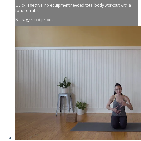
Quick, effective, no equipment needed total body workout with a
focus on abs.
No suggested props.